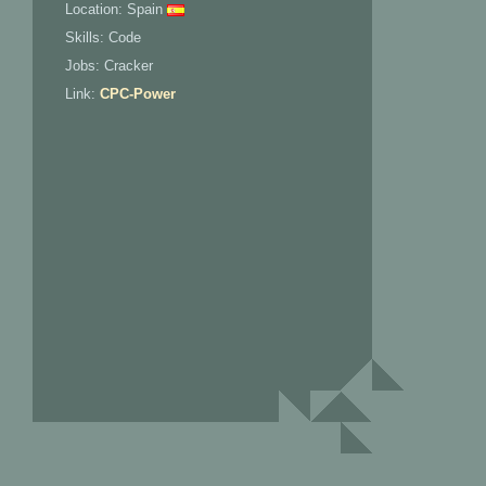
Location: Spain
Skills: Code
Jobs: Cracker
Link:
CPC-Power