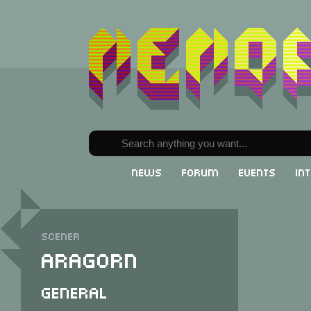
News
Forum
Events
In
Scener
Aragorn
General