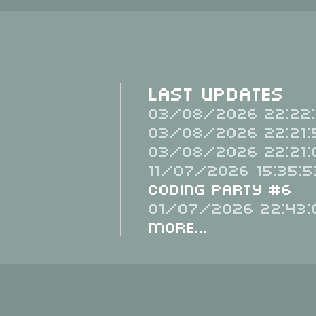
Last Updates
03/08/2026 22:22:
03/08/2026 22:21:
03/08/2026 22:21:
11/07/2026 15:35:5
Coding Party #6
01/07/2026 22:43:
More...