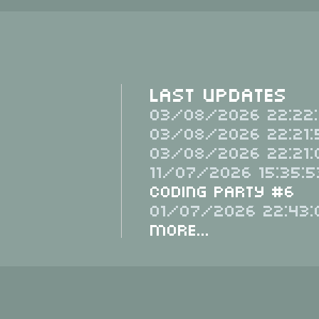
Last Updates
03/08/2026 22:22:
03/08/2026 22:21:
03/08/2026 22:21:
11/07/2026 15:35:5
Coding Party #6
01/07/2026 22:43:
More...