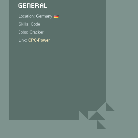
General
Location: Germany
Skills: Code
Jobs: Cracker
Link:
CPC-Power