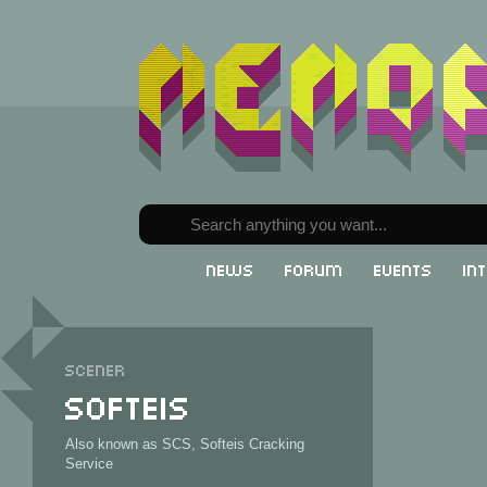
News
Forum
Events
In
Scener
Softeis
Also known as SCS, Softeis Cracking
Service