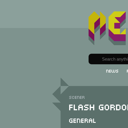
News
Scener
Flash Gordo
General