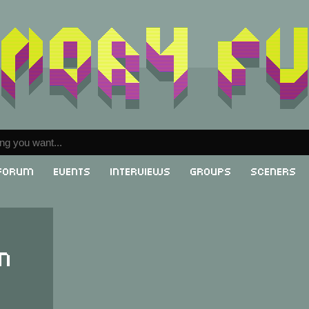
Forum
Events
Interviews
Groups
Sceners
n