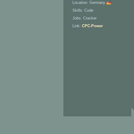
Location: Germany
Skills: Code
Jobs: Cracker
Link:
CPC-Power