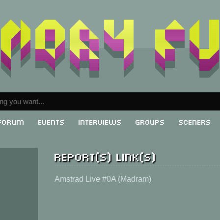
Forum
Events
Interviews
Groups
Sceners
Report(s) link(s)
Amstrad Live #0A (Madram)