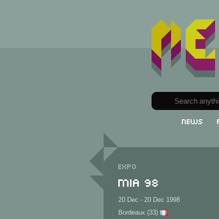
News
Expo
MIA 98
20 Dec - 20 Dec 1998
Bordeaux (33)