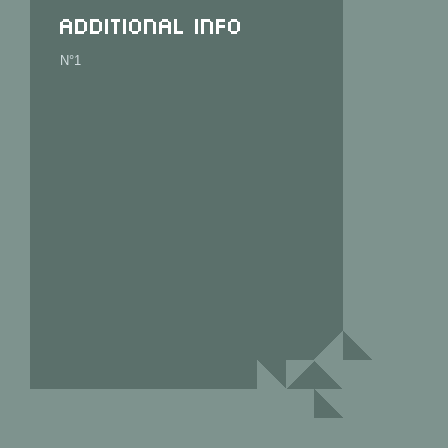
Additional info
N°1