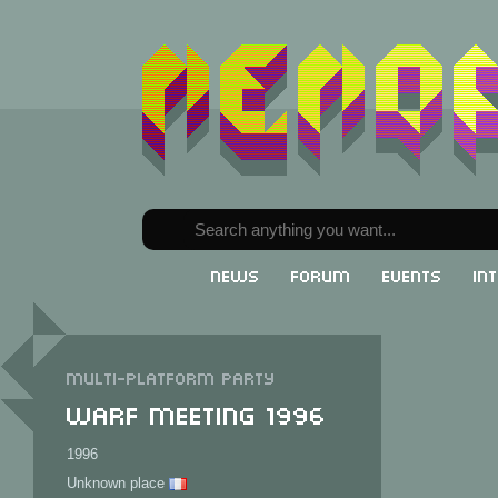
News
Forum
Events
In
Multi-Platform party
Warf Meeting 1996
1996
Unknown place