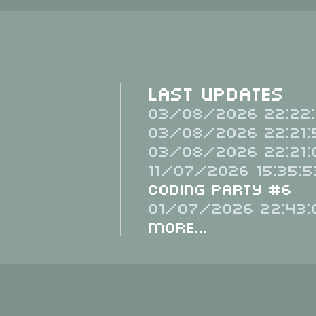
Last Updates
03/08/2026 22:22:
03/08/2026 22:21:
03/08/2026 22:21:
11/07/2026 15:35:5
Coding Party #6
01/07/2026 22:43:
More...