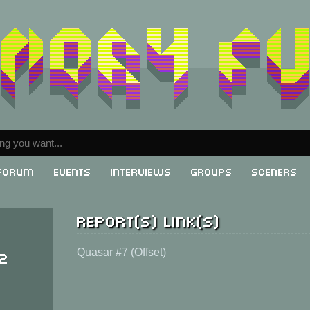
Forum
Events
Interviews
Groups
Sceners
Report(s) link(s)
 2
Quasar #7 (Offset)