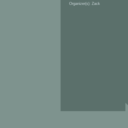
Organizer(s): Zack