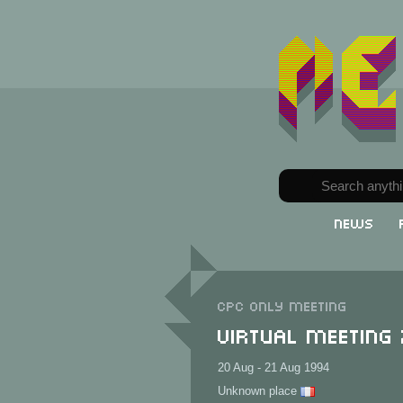
News
CPC only meeting
Virtual Meeting
20 Aug - 21 Aug 1994
Unknown place