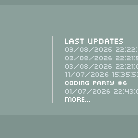
Last Updates
03/08/2026 22:22:
03/08/2026 22:21:
03/08/2026 22:21:
11/07/2026 15:35:5
Coding Party #6
01/07/2026 22:43:
More...