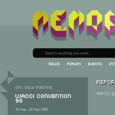
News
Forum
Events
In
Repor
CPC only meeting
WACCI Convention
WACCI 1
98
20 Sep - 20 Sep 1998