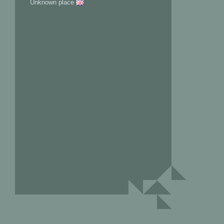
Unknown place