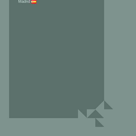
Madrid