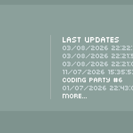
Last Updates
03/08/2026 22:22:
03/08/2026 22:21:
03/08/2026 22:21:
11/07/2026 15:35:5
Coding Party #6
01/07/2026 22:43:
More...