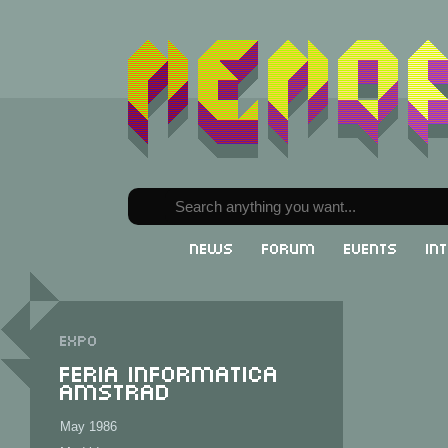
News
Forum
Events
In
Expo
Feria Informatica
Amstrad
May 1986