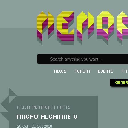
News
Forum
Events
In
Gene
Multi-Platform party
Micro Alchimie V
20 Oct - 21 Oct 2018