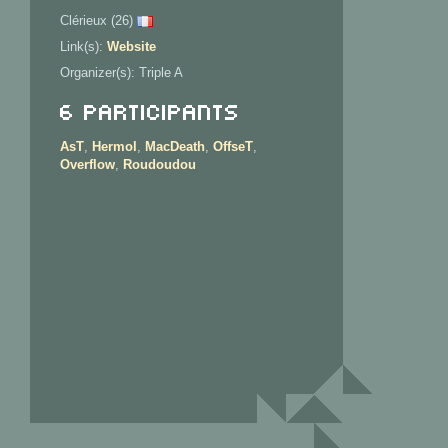
Clérieux (26)
Link(s):
Website
Organizer(s): Triple A
6 Participants
AsT
,
Hermol
,
MacDeath
,
OffseT
,
Overflow
,
Roudoudou