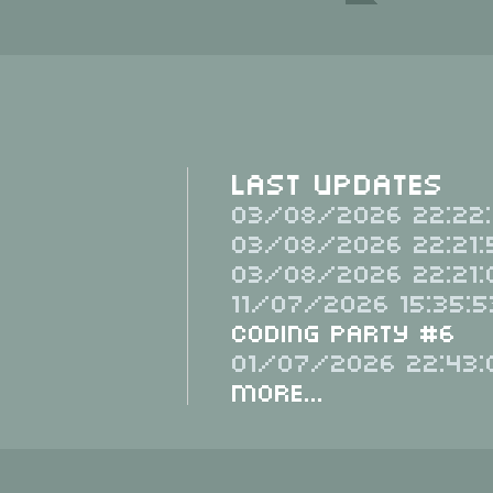
Last Updates
03/08/2026 22:22:
03/08/2026 22:21:
03/08/2026 22:21:
11/07/2026 15:35:5
Coding Party #6
01/07/2026 22:43:
More...