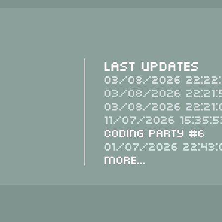
Last Updates
03/08/2026 22:22:
03/08/2026 22:21:
03/08/2026 22:21:
11/07/2026 15:35:5
Coding Party #6
01/07/2026 22:43:
More...