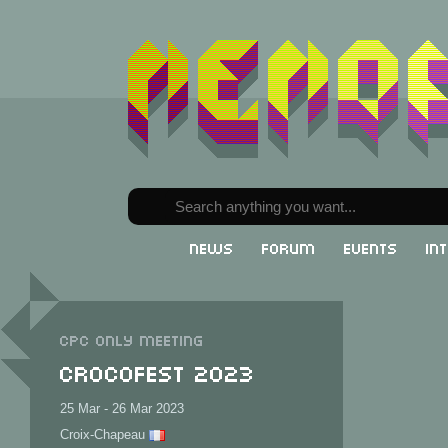
News
Forum
Events
In
CPC only meeting
CrocoFest 2023
25 Mar - 26 Mar 2023
Croix-Chapeau