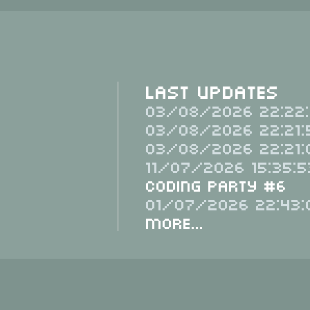
Last Updates
03/08/2026 22:22:
03/08/2026 22:21:
03/08/2026 22:21:
11/07/2026 15:35:5
Coding Party #6
01/07/2026 22:43:
More...