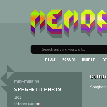
News
Forum
Events
In
Comm
Mini-meeting
Spaghetti Party
Spaghetti
1991
Unknown place