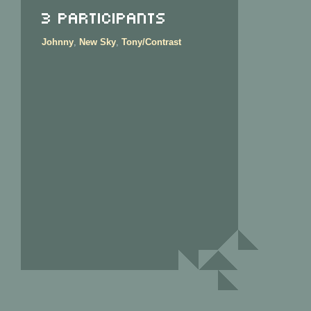
3 Participants
Johnny
,
New Sky
,
Tony/Contrast