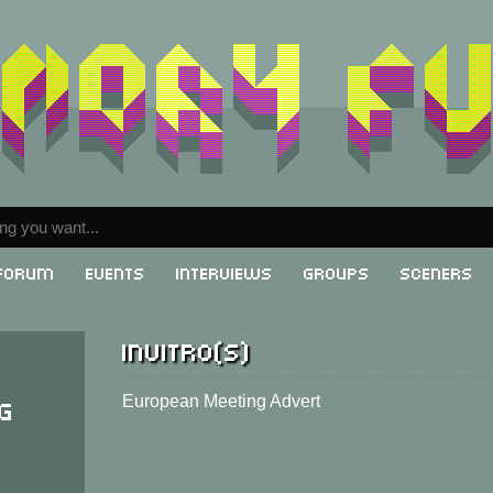
Forum
Events
Interviews
Groups
Sceners
Invitro(s)
g
European Meeting Advert