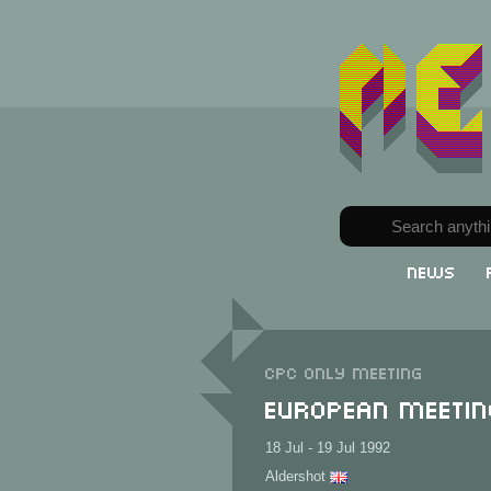
News
CPC only meeting
European Meetin
18 Jul - 19 Jul 1992
Aldershot