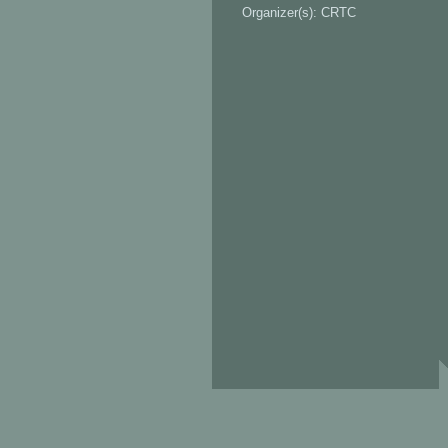
Organizer(s): CRTC