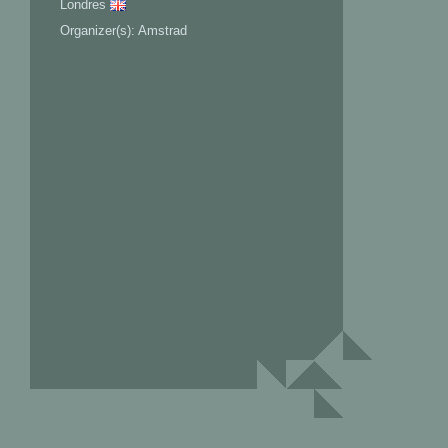
Londres
Organizer(s): Amstrad