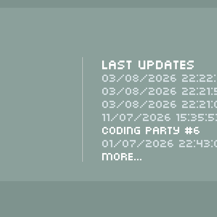
Last Updates
03/08/2026 22:22:
03/08/2026 22:21:
03/08/2026 22:21:
11/07/2026 15:35:5
Coding Party #6
01/07/2026 22:43:
More...