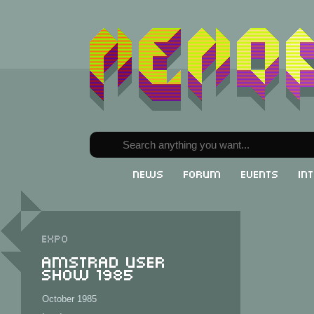
News
Forum
Events
In
Expo
Amstrad User
Show 1985
October 1985