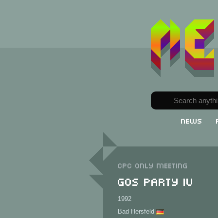
News
CPC only meeting
GOS Party IV
1992
Bad Hersfeld