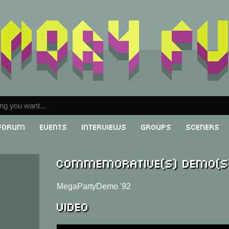
Forum
Events
Interviews
Groups
Sceners
Commemorative(s) demo(s
MegaPartyDemo '92
Video