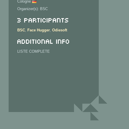
Cologne
Organizer(s): BSC
3 Participants
BSC
,
Face Hugger
,
Odiesoft
Additional info
LISTE COMPLETE