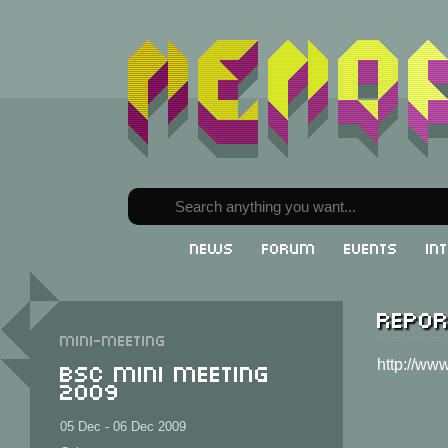
News
Forum
Events
In
Repor
Mini-meeting
BSC Mini Meeting
http://ww
2009
05 Dec - 06 Dec 2009