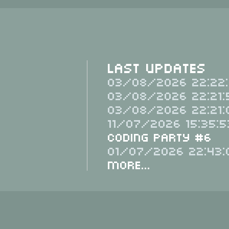
Last Updates
03/08/2026 22:22:
03/08/2026 22:21:
03/08/2026 22:21:
11/07/2026 15:35:5
Coding Party #6
01/07/2026 22:43:
More...