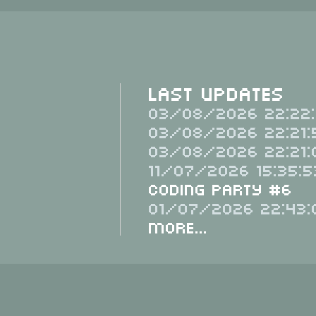
Last Updates
03/08/2026 22:22:
03/08/2026 22:21:
03/08/2026 22:21:
11/07/2026 15:35:5
Coding Party #6
01/07/2026 22:43:
More...