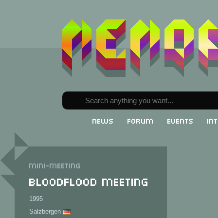
News
Forum
Events
In
Mini-meeting
Bloodflood Meeting
1995
Salzbergen