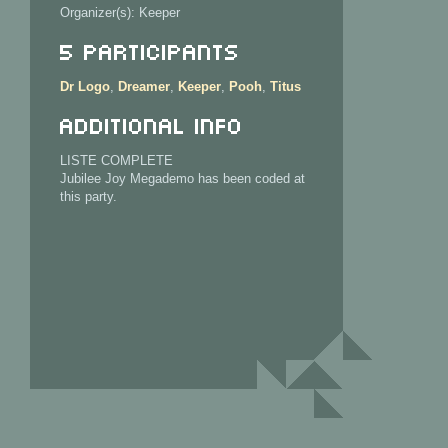
Organizer(s): Keeper
5 Participants
Dr Logo
,
Dreamer
,
Keeper
,
Pooh
,
Titus
Additional info
LISTE COMPLETE
Jubilee Joy Megademo has been coded at
this party.