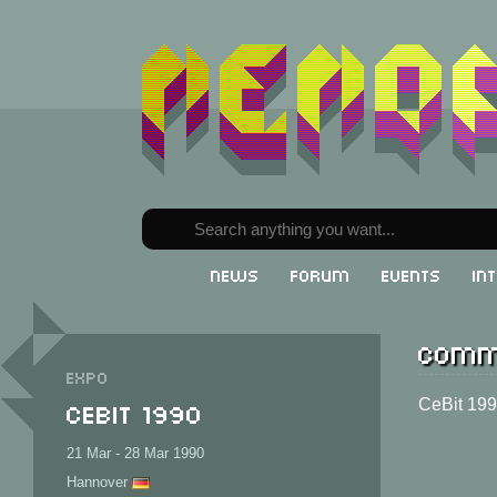
News
Forum
Events
In
Comm
Expo
CeBit 1990
CeBit 19
21 Mar - 28 Mar 1990
Hannover