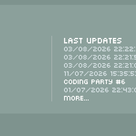
Last Updates
03/08/2026 22:22:
03/08/2026 22:21:
03/08/2026 22:21:
11/07/2026 15:35:5
Coding Party #6
01/07/2026 22:43:
More...