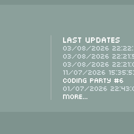
Last Updates
03/08/2026 22:22:
03/08/2026 22:21:
03/08/2026 22:21:
11/07/2026 15:35:5
Coding Party #6
01/07/2026 22:43:
More...