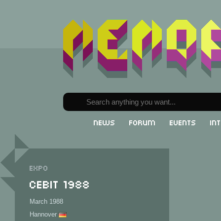
News
Forum
Events
In
Expo
CeBit 1988
March 1988
Hannover