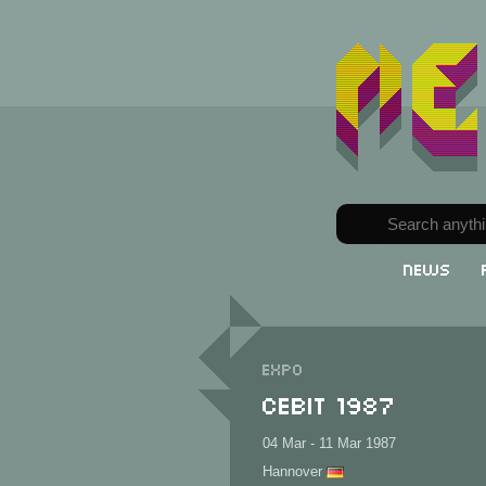
News
Expo
CeBit 1987
04 Mar - 11 Mar 1987
Hannover