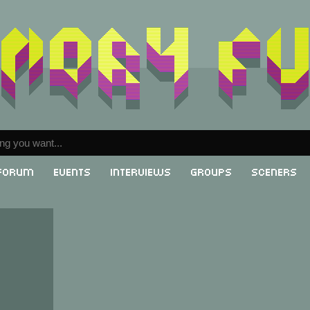
Forum
Events
Interviews
Groups
Sceners