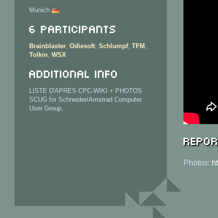
Munich
6 Participants
Brainblaster
,
Odiesoft
,
Schlumpf
,
TFM
,
Tolkin
,
WSX
Additional info
LISTE D'APRES CPC-WIKI + PHOTOS
SCUG for Schneider/Amstrad Computer
User Group.
Repor
Photos:
h