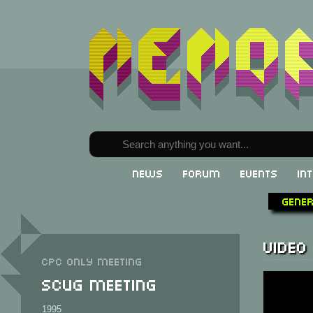
News
Forum
Events
In
Gene
Video
CPC only meeting
SCUG Meeting
1995