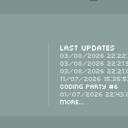
Last Updates
03/08/2026 22:22:
03/08/2026 22:21:
03/08/2026 22:21:
11/07/2026 15:35:5
Coding Party #6
01/07/2026 22:43:
More...