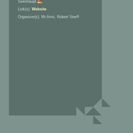
Seeshaupt
Link(s):
Website
Organizer(s): Mr.Ams, Robert Sterff