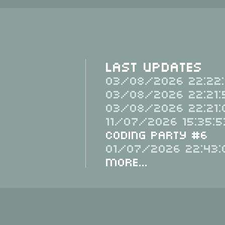
Last Updates
03/08/2026 22:22:
03/08/2026 22:21:
03/08/2026 22:21:
11/07/2026 15:35:5
Coding Party #6
01/07/2026 22:43:
More...