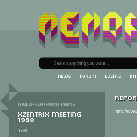
News
Forum
Events
In
Repor
Multi-Platform party
XzentriX Meeting
http://ww
1998
1998