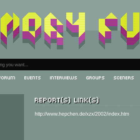
Forum
Events
Interviews
Groups
Sceners
Report(s) link(s)
g
http://www.hepchen.de/xzx/2002/index.htm