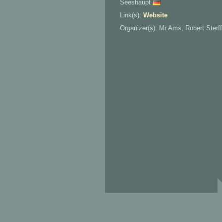
Seeshaupt
Link(s):
Website
Organizer(s): Mr.Ams, Robert Sterff