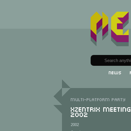
News
Multi-Platform party
XzentriX Meetin
2002
2002