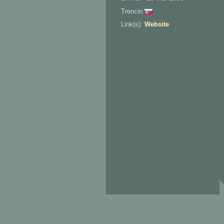
Trencin
Link(s):
Website