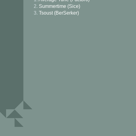
2.
Summertime (Sice)
3.
Tsoust (BerSerker)