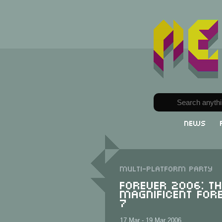
News
Multi-Platform party
FOReVER 2006: T
Magnificent For
7
17 Mar - 19 Mar 2006