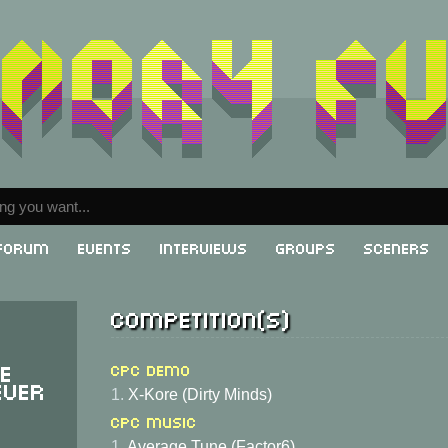
Forum
Events
Interviews
Groups
Sceners
Competition(s)
he
CPC Demo
ever
1.
X-Kore (Dirty Minds)
CPC Music
1.
Average Tune (Factor6)