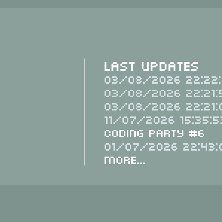
Last Updates
03/08/2026 22:22:
03/08/2026 22:21:
03/08/2026 22:21:
11/07/2026 15:35:5
Coding Party #6
01/07/2026 22:43:
More...