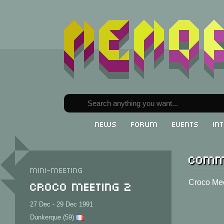
News
Forum
Events
In
Comm
Mini-meeting
Croco Meeting 2
Croco Mee
27 Dec - 29 Dec 1991
Dunkerque (59)