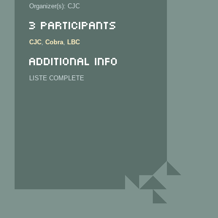
Organizer(s): CJC
3 Participants
CJC
,
Cobra
,
LBC
Additional info
LISTE COMPLETE