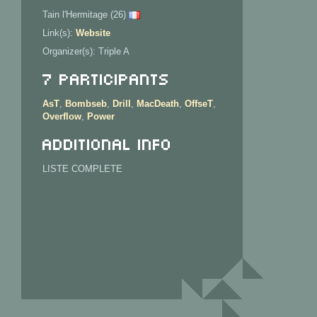
Tain l'Hermitage (26)
Link(s):
Website
Organizer(s): Triple A
7 Participants
AsT
,
Bombseb
,
Drill
,
MacDeath
,
OffseT
,
Overflow
,
Power
Additional info
LISTE COMPLETE