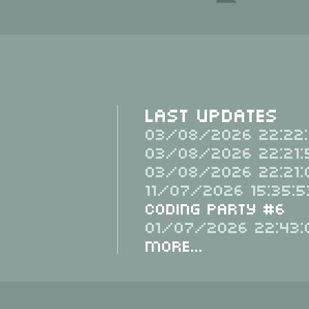
Last Updates
03/08/2026 22:22:
03/08/2026 22:21:
03/08/2026 22:21:
11/07/2026 15:35:5
Coding Party #6
01/07/2026 22:43:
More...