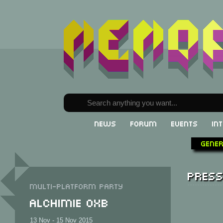
News
Forum
Events
In
Gene
Pres
Multi-Platform party
Alchimie 0xb
13 Nov - 15 Nov 2015