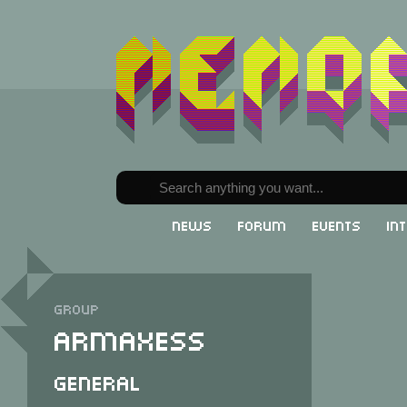
News
Forum
Events
In
Group
Armaxess
General