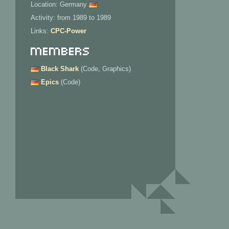
Location: Germany
Activity: from 1989 to 1989
Links:
CPC-Power
Members
Black Shark
(Code, Graphics)
Epics
(Code)