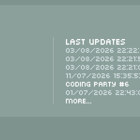
Last Updates
03/08/2026 22:22:
03/08/2026 22:21:
03/08/2026 22:21:
11/07/2026 15:35:5
Coding Party #6
01/07/2026 22:43:
More...