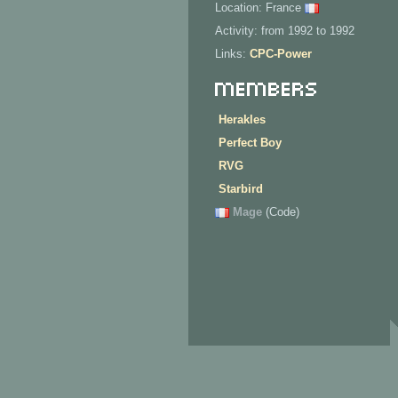
Location: France
Activity: from 1992 to 1992
Links:
CPC-Power
Members
Herakles
Perfect Boy
RVG
Starbird
Mage
(Code)