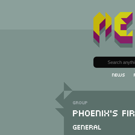
News
Group
Phoenix's Fi
General