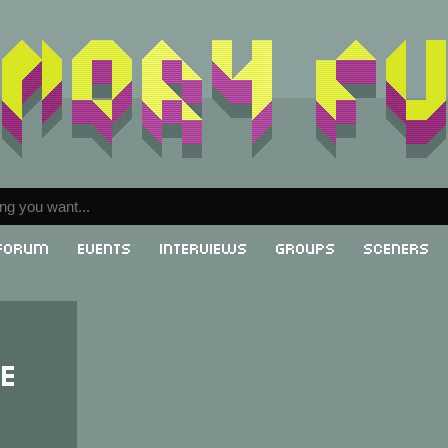
Forum
Events
Interviews
Groups
Sceners
re