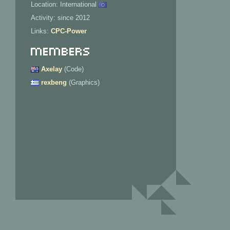
Location: International
Activity: since 2012
Links:
CPC-Power
Members
Axelay
(Code)
rexbeng
(Graphics)