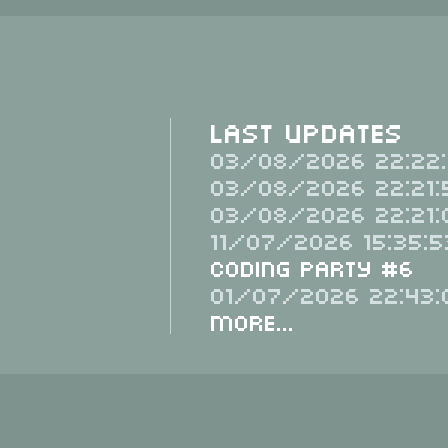
Last Updates
03/08/2026 22:22:
03/08/2026 22:21:
03/08/2026 22:21:
11/07/2026 15:35:5
Coding Party #6
01/07/2026 22:43:
More...