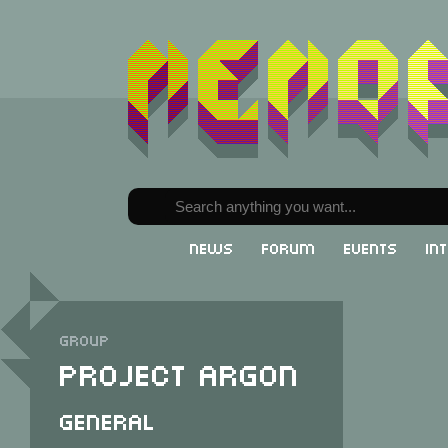
News
Forum
Events
In
Group
Project Argon
General