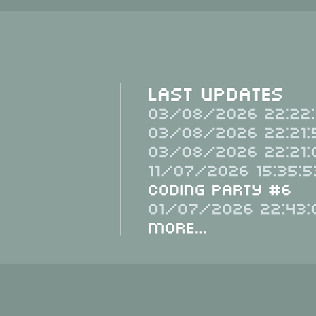
Last Updates
03/08/2026 22:22:
03/08/2026 22:21:
03/08/2026 22:21:
11/07/2026 15:35:5
Coding Party #6
01/07/2026 22:43:
More...