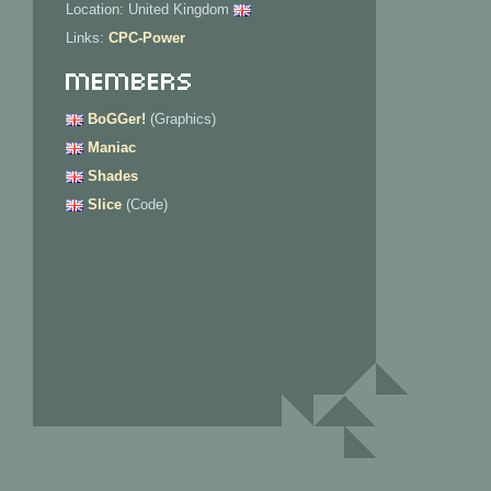
Location: United Kingdom
Links:
CPC-Power
Members
BoGGer!
(Graphics)
Maniac
Shades
Slice
(Code)