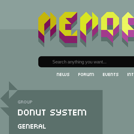
News
Forum
Events
In
Group
Donut System
General