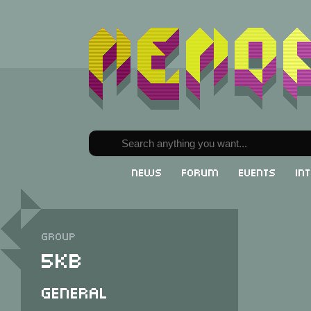
News
Forum
Events
In
Group
5KB
General