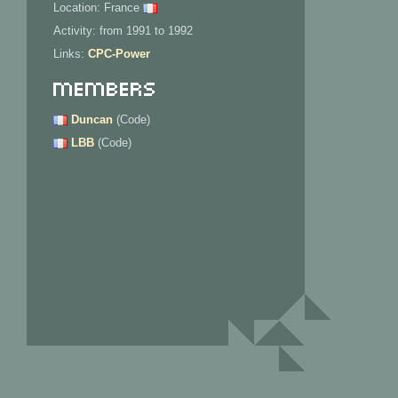
Location: France
Activity: from 1991 to 1992
Links:
CPC-Power
Members
Duncan
(Code)
LBB
(Code)