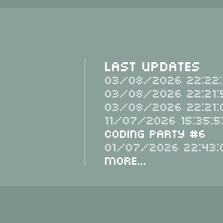
Last Updates
03/08/2026 22:22:
03/08/2026 22:21:
03/08/2026 22:21:
11/07/2026 15:35:5
Coding Party #6
01/07/2026 22:43:
More...