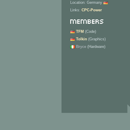
Location: Germany
Links:
CPC-Power
Members
TFM
(Code)
Tolkin
(Graphics)
Bryce
(Hardware)