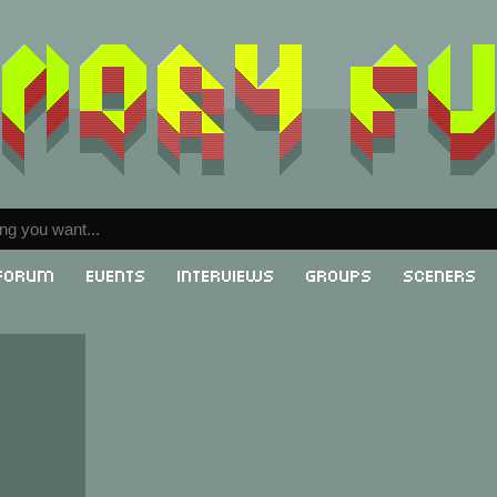
Forum
Events
Interviews
Groups
Sceners