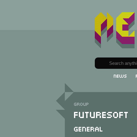
News
Group
FutureSoft
General