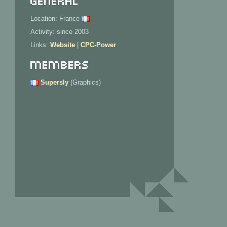
Location: France
Activity: since 2003
Links:
Website
|
CPC-Power
Members
Supersly
(Graphics)