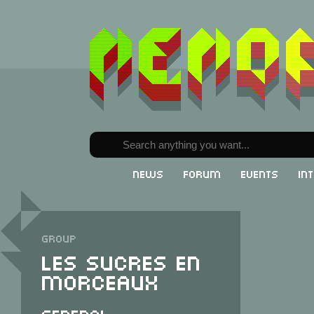
News
Forum
Events
In
Group
Les Sucres en
Morceaux
General