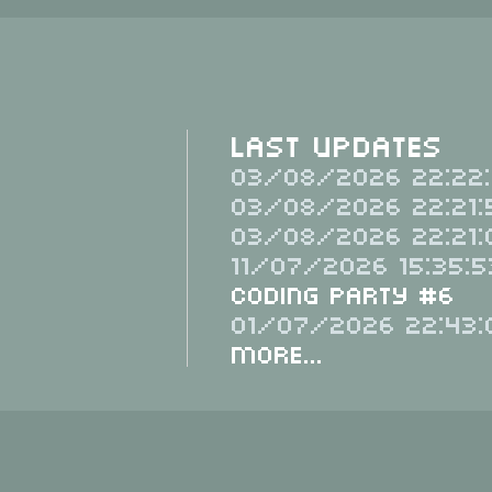
Last Updates
03/08/2026 22:22:
03/08/2026 22:21:
03/08/2026 22:21:
11/07/2026 15:35:5
Coding Party #6
01/07/2026 22:43:
More...