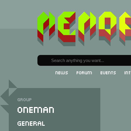
News
Forum
Events
In
Group
Oneman
General