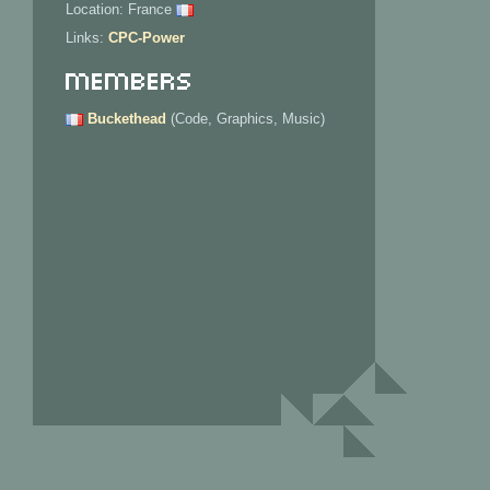
Location: France
Links:
CPC-Power
Members
Buckethead
(Code, Graphics, Music)