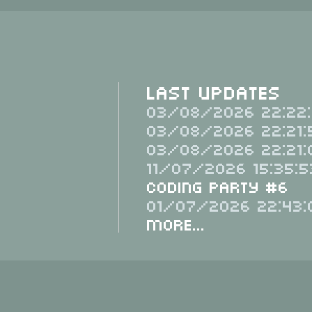
Last Updates
03/08/2026 22:22:
03/08/2026 22:21:
03/08/2026 22:21:
11/07/2026 15:35:5
Coding Party #6
01/07/2026 22:43:
More...