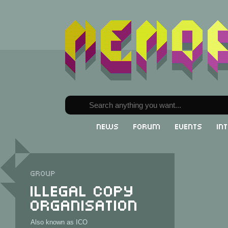
News
Forum
Events
In
Group
Illegal Copy
Organisation
Also known as ICO