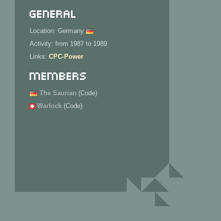
General
Location: Germany
Activity: from 1987 to 1989
Links:
CPC-Power
Members
The Saurian
(Code)
Warlock
(Code)