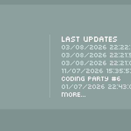
Last Updates
03/08/2026 22:22:
03/08/2026 22:21:
03/08/2026 22:21:
11/07/2026 15:35:5
Coding Party #6
01/07/2026 22:43:
More...