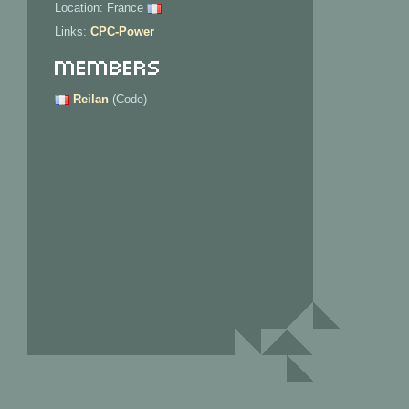
Location: France
Links:
CPC-Power
Members
Reilan
(Code)