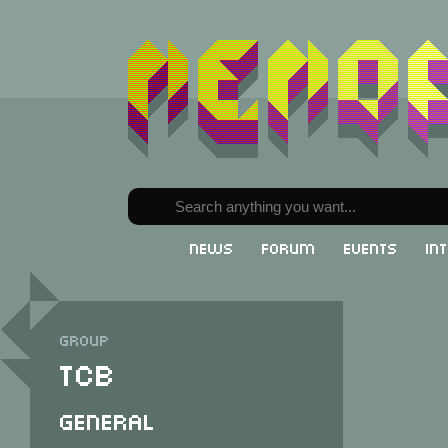
News
Forum
Events
In
Group
TCB
General