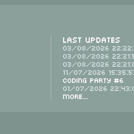
Last Updates
03/08/2026 22:22:
03/08/2026 22:21:
03/08/2026 22:21:
11/07/2026 15:35:5
Coding Party #6
01/07/2026 22:43:
More...